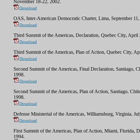
November 18-22, 2002.
Download
OAS, Inter-American Democratic Charter, Lima, September 11,
Download
Third Summit of the Americas, Declaration, Quebec City, April
Download
Third Summit of the Americas, Plan of Action, Quebec City, Apr
Download
Second
Summit of the Americas, Final Declaration, Santiago, Ch
1998.
Download
Second
Summit of the Americas, Plan of Action, Santiago, Chile
1998.
Download
Defense Ministerial of the Americas, Williamsburg, Virginia, Ju
Download
First Summit of the Americas, Plan of Action, Miami, Florida, 
1994.