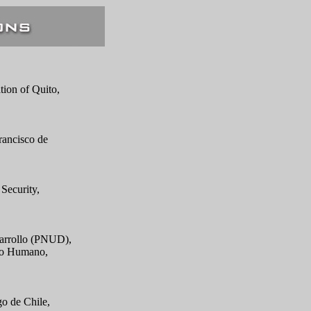
tion of Quito,
rancisco de
Security,
sarrollo (PNUD),
llo Humano,
go de Chile,