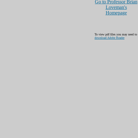
Go to Professor Brian
Loveman's
Homepage
To view pdf files you may need to
download Adobe Reader