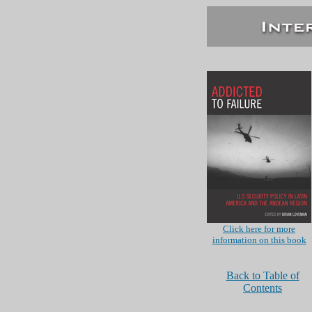
Click here for more
information on this book
Back to Table of
Contents