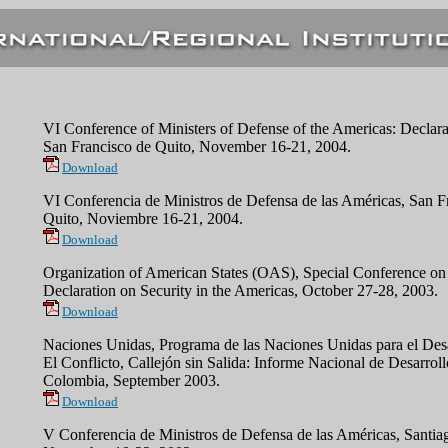
VI Conference of Ministers of Defense of the Americas: Declara
San Francisco de Quito, November 16-21, 2004.
Download
VI Conferencia de Ministros de Defensa de las Américas, San F
Quito, Noviembre 16-21, 2004.
Download
Organization of American States (OAS), Special Conference on 
Declaration on Security in the Americas, October 27-28, 2003.
Download
Naciones Unidas, Programa de las Naciones Unidas para el De
El Conflicto, Callejón sin Salida: Informe Nacional de Desarro
Colombia, September 2003.
Download
V Conferencia de Ministros de Defensa de las Américas, Santia