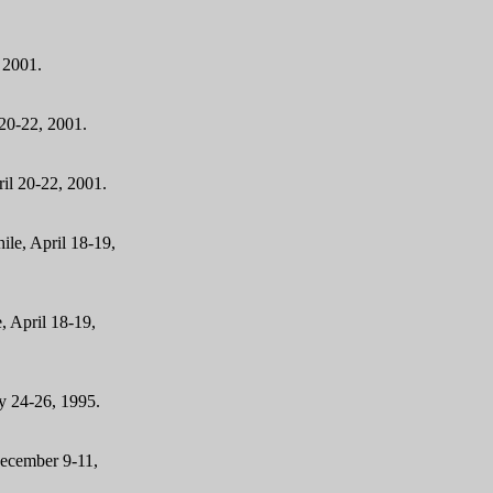
 2001
.
 20-22, 2001.
il 20-22, 2001.
ile, April 18-19,
, April 18-19,
ly 24-26, 1995.
December 9-11,