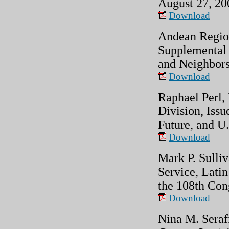
August 27, 20
Download
Andean Region
Supplemental 
and Neighbors
Download
Raphael Perl,
Division, Issu
Future, and U.
Download
Mark P. Sulliv
Service, Latin
the 108th Con
Download
Nina M. Seraf