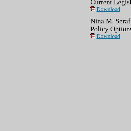
Current Legis
Download
Nina M. Seraf
Policy Option
Download