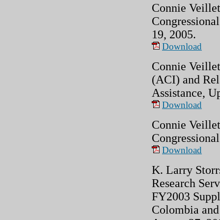
Connie Veillet
Congressional
19, 2005.
Download
Connie Veille
(ACI) and Re
Assistance, U
Download
Connie Veillet
Congressional
Download
K. Larry Storr
Research Serv
FY2003 Supple
Colombia and 