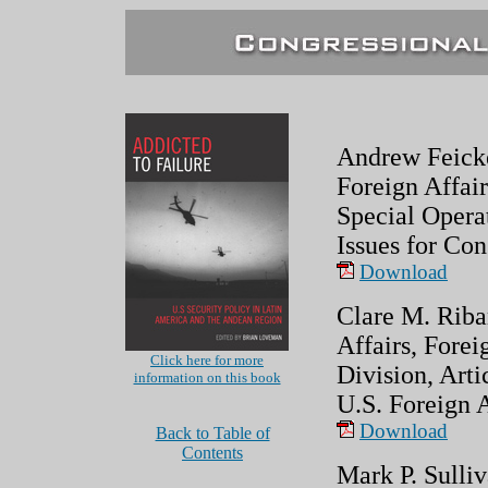
Andrew Feicker
Foreign Affair
Special Opera
Issues for Con
Download
Clare M. Riba
Affairs, Forei
Click here for more
Division, Art
information on this book
U.S. Foreign A
Download
Back to Table of
Contents
Mark P. Sulliv