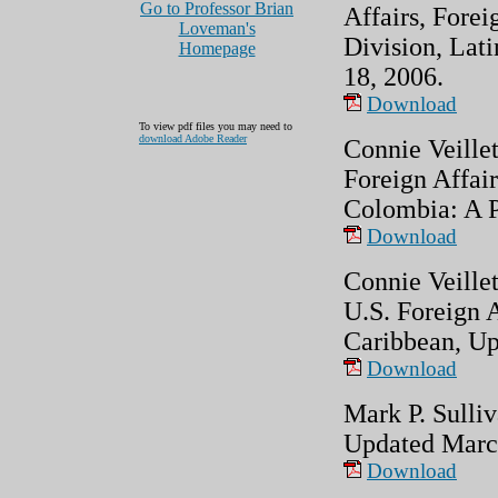
Go to Professor Brian
Affairs, Forei
Loveman's
Division, Lati
Homepage
18, 2006.
Download
To view pdf files you may need to
download Adobe Reader
Connie Veillet
Foreign Affair
Colombia: A P
Download
Connie Veille
U.S. Foreign 
Caribbean, Up
Download
Mark P. Sulliv
Updated Marc
Download