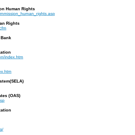
 on Human Rights
commission_human_rights.asp
an Rights
.cfm
 Bank
zation
-en/index.htm
dex.htm
ystem(SELA)
ates (OAS)
asp
zation
g/