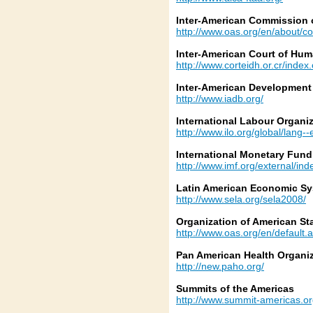
Inter-American Commission
http://www.oas.org/en/about/
Inter-American Court of Hum
http://www.corteidh.or.cr/index
Inter-American Development
http://www.iadb.org/
International Labour Organi
http://www.ilo.org/global/lang-
International Monetary Fund
http://www.imf.org/external/in
Latin American Economic S
http://www.sela.org/sela2008/
Organization of American St
http://www.oas.org/en/default.
Pan American Health Organi
http://new.paho.org/
Summits of the Americas
http://www.summit-americas.or