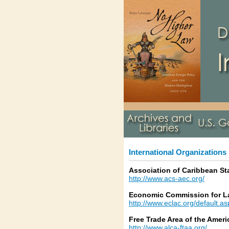
International Organizations
Association of Caribbean St
http://www.acs-aec.org/
Economic Commission for La
http://www.eclac.org/default.a
Free Trade Area of the Ameri
http://www.alca-ftaa.org/