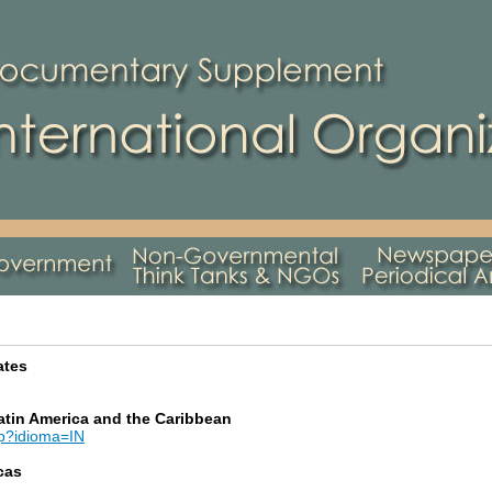
ates
tin America and the Caribbean
sp?idioma=IN
cas