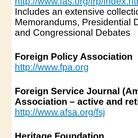
http://www.fas.org/irp/index.h
Includes an extensive collecti
Memorandums, Presidential Dir
and Congressional Debates
Foreign Policy Association
http://www.fpa.org
Foreign Service Journal (A
Association – active and ret
http://www.afsa.org/fsj
Heritage Foundation