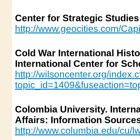
Center for Strategic Studies
http://www.geocities.com/Capi
Cold War International Hist
International Center for Sch
http://wilsoncenter.org/index.
topic_id=1409&fuseaction=to
Colombia University. Interna
Affairs: Information Source
http://www.columbia.edu/cu/l