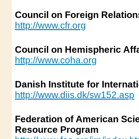
Council on Foreign Relation
http://www.cfr.org
Council on Hemispheric Aff
http://www.coha.org
Danish Institute for Internat
http://www.diis.dk/sw152.asp
Federation of American Scien
Resource Program