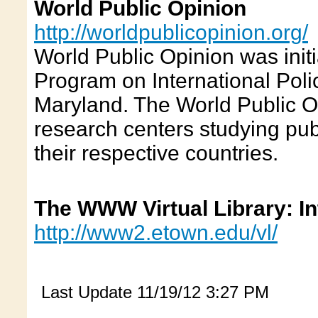
World Public Opinion
http://worldpublicopinion.org/
World Public Opinion was init
Program on International Polic
Maryland. The World Public Op
research centers studying publ
their respective countries.
The WWW Virtual Library: In
http://www2.etown.edu/vl/
Last Update
11/19/12 3:27 PM