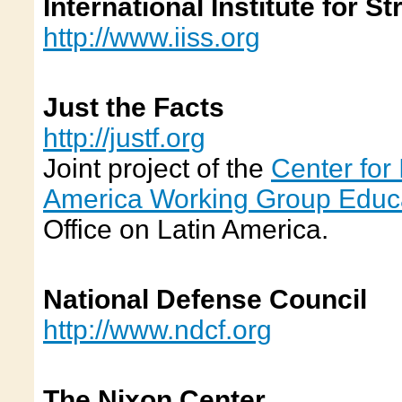
International Institute for S
http://www.iiss.org
Just the Facts
http://justf.org
Joint project of the
Center for 
America Working Group Educ
Office on Latin America.
National Defense Council
http://www.ndcf.org
The Nixon Center