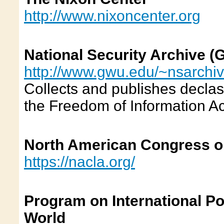
http://www.nixoncenter.org
National Security Archive (
http://www.gwu.edu/~nsarchiv
Collects and publishes decla
the Freedom of Information Ac
North American Congress o
https://nacla.org/
Program on International Po
World