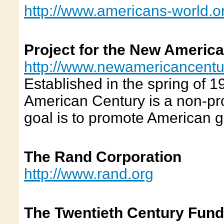
http://www.americans-world.o
Project for the New Americ
http://www.newamericancentu
Established in the spring of 1
American Century is a non-pro
goal is to promote American g
The Rand Corporation
http://www.rand.org
The Twentieth Century Fund