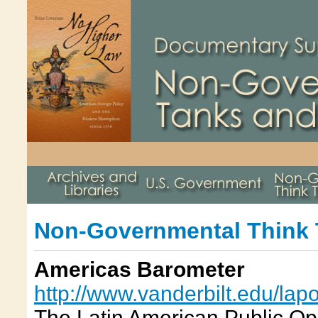
Non-Governmental Think
Americas Barometer
http://www.vanderbilt.edu/lap
The Latin American Public Opi