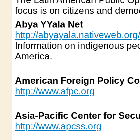
focus is on citizens and demo
Abya YYala Net
http://abyayala.nativeweb.org
Information on indigenous peo
America.
American Foreign Policy Co
http://www.afpc.org
Asia-Pacific Center for Secu
http://www.apcss.org