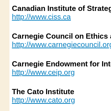
Canadian Institute of Strate
http://www.ciss.ca
Carnegie Council on Ethics a
http://www.carnegiecouncil.
Carnegie Endowment for Int
http://www.ceip.org
The Cato Institute
http://www.cato.org