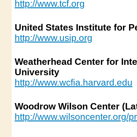
http://www.tcf.org
United States Institute for 
http://www.usip.org
Weatherhead Center for Inte
University
http://www.wcfia.harvard.edu
Woodrow Wilson C
enter
(La
http://www.wilsoncenter.org/