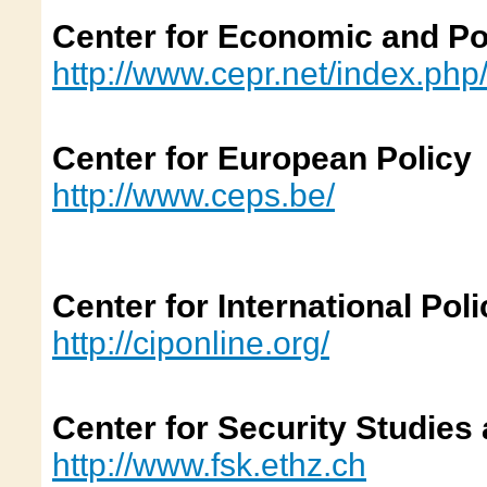
Center for Economic and Po
http://www.cepr.net/index.php
Center for European Policy
http://www.ceps.be/
Center for International Poli
http://ciponline.org/
Center for Security Studies
http://www.fsk.ethz.ch