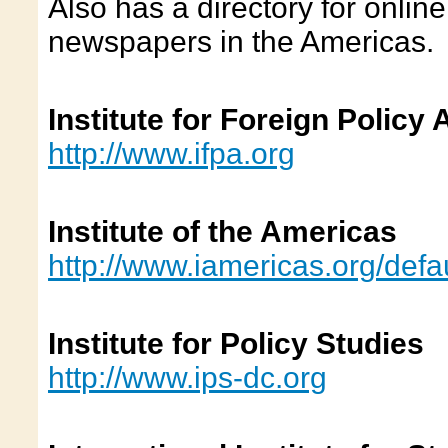
Also has a directory for onlin
newspapers in the Americas.
Institute for Foreign Policy 
http://www.ifpa.org
Institute of the Americas
http://www.iamericas.org/defa
Institute for Policy Studies
http://www.ips-dc.org