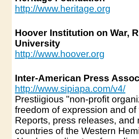
http://www.heritage.org
Hoover Institution on War, 
University
http://www.hoover.org
Inter-American Press Assoc
http://www.sipiapa.com/v4/
Prestiigious "non-profit organ
freedom of expression and of 
Reports, press releases, and
countries of the Western Hemi